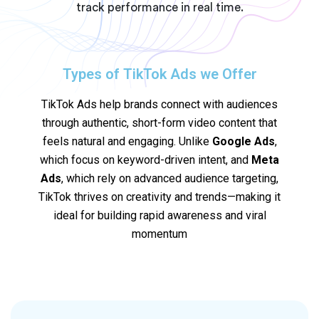
track performance in real time.
Types of TikTok Ads we Offer
TikTok Ads help brands connect with audiences
through authentic, short-form video content that
feels natural and engaging. Unlike
Google Ads
,
which focus on keyword-driven intent, and
Meta
Ads
, which rely on advanced audience targeting,
TikTok thrives on creativity and trends—making it
ideal for building rapid awareness and viral
momentum