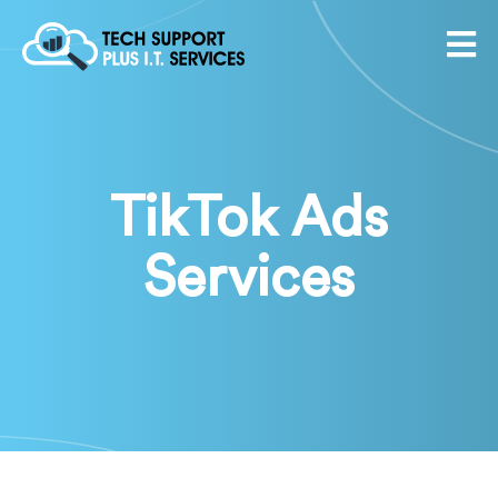
TikTok Ads
Services