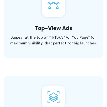
Top-View Ads
Appear at the top of TikTok’s “For You Page” for
maximum visibility, that perfect for big launches.