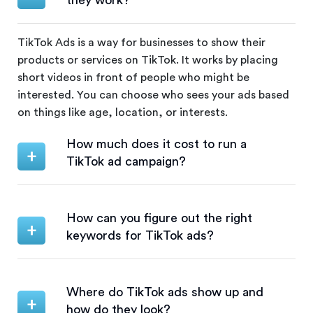
they work?
TikTok Ads is a way for businesses to show their
products or services on TikTok. It works by placing
short videos in front of people who might be
interested. You can choose who sees your ads based
on things like age, location, or interests.
How much does it cost to run a
TikTok ad campaign?
How can you figure out the right
keywords for TikTok ads?
Where do TikTok ads show up and
how do they look?