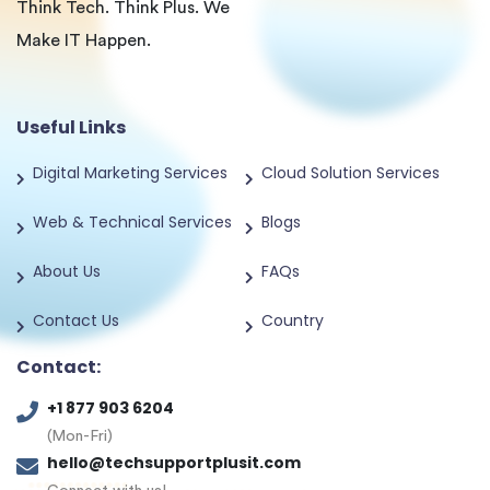
Think Tech. Think Plus. We
Make IT Happen.
Useful Links
Digital Marketing Services
Cloud Solution Services
Web & Technical Services
Blogs
About Us
FAQs
Contact Us
Country
Contact:
+1 877 903 6204
(Mon-Fri)
hello@techsupportplusit.com