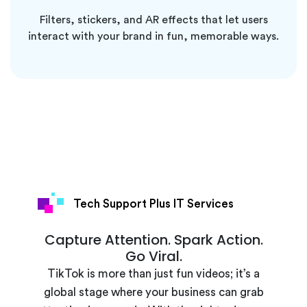
Filters, stickers, and AR effects that let users
interact with your brand in fun, memorable ways.
Tech Support Plus IT Services
Capture Attention. Spark Action.
Go Viral.
TikTok is more than just fun videos; it’s a
global stage where your business can grab