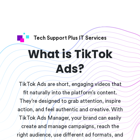
Tech Support Plus IT Services
What is TikTok
Ads?
TikTok Ads are short, engaging videos that
fit naturally into the platform’s content.
They’re designed to grab attention, inspire
action, and feel authentic and creative. With
TikTok Ads Manager, your brand can easily
create and manage campaigns, reach the
right audience, use different ad formats, and