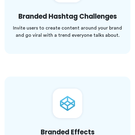
Branded Hashtag Challenges
Invite users to create content around your brand
and go viral with a trend everyone talks about.
Branded Effects