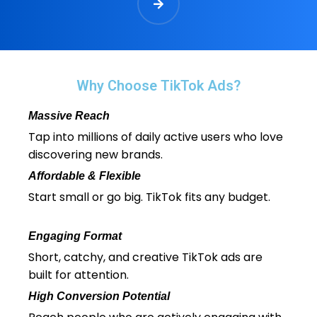
Why Choose TikTok Ads?
Massive Reach
Tap into millions of daily active users who love
discovering new brands.
Affordable & Flexible
Start small or go big. TikTok fits any budget.
Engaging Format
Short, catchy, and creative TikTok ads are
built for attention.
High Conversion Potential