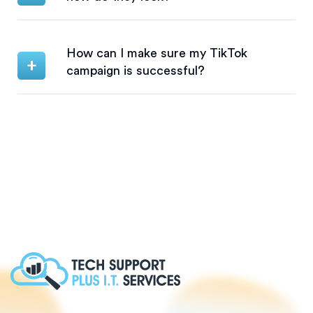
How can I make sure my TikTok
campaign is successful?