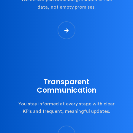
data, not empty promises.
Transparent
Communication
You stay informed at every stage with clear
KPIs and frequent, meaningful updates.