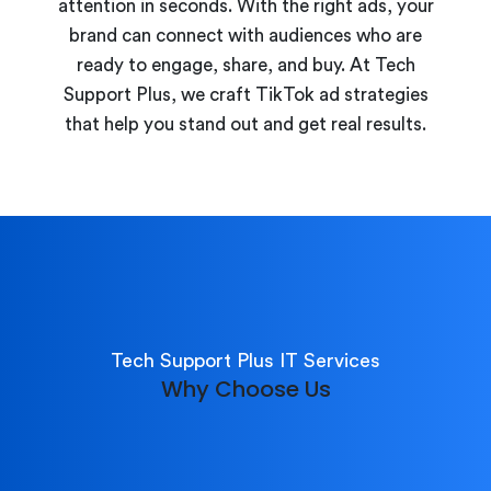
attention in seconds. With the right ads, your
brand can connect with audiences who are
ready to engage, share, and buy. At Tech
Support Plus, we craft TikTok ad strategies
that help you stand out and get real results.
Tech Support Plus IT Services
Why Choose Us