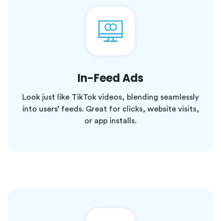
In-Feed Ads
Look just like TikTok videos, blending seamlessly
into users’ feeds. Great for clicks, website visits,
or app installs.