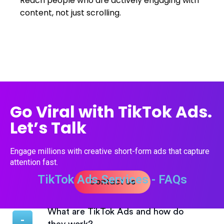
Reach people who are actively engaging with
content, not just scrolling.
Go Viral with TikTok Ads.
Let’s Talk
Engage millions with creative short-form ads that capture
attention fast.
TikTok Ads Services - FAQs
Contact Us
What are TikTok Ads and how do