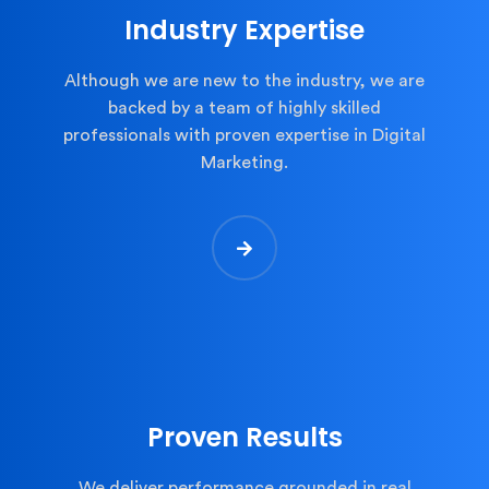
Industry Expertise
Although we are new to the industry, we are
backed by a team of highly skilled
professionals with proven expertise in Digital
Marketing.
Proven Results
We deliver performance grounded in real