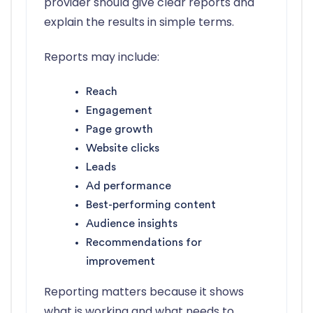
provider should give clear reports and
explain the results in simple terms.
Reports may include:
Reach
Engagement
Page growth
Website clicks
Leads
Ad performance
Best-performing content
Audience insights
Recommendations for
improvement
Reporting matters because it shows
what is working and what needs to