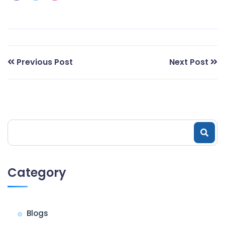
Previous Post
Next Post
Category
Blogs