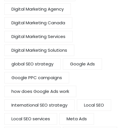
Digital Marketing Agency
Digital Marketing Canada
Digital Marketing Services
Digital Marketing Solutions
global SEO strategy
Google Ads
Google PPC campaigns
how does Google Ads work
International SEO strategy
Local SEO
Local SEO services
Meta Ads