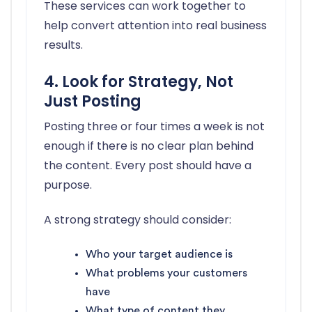
These services can work together to
help convert attention into real business
results.
4. Look for Strategy, Not
Just Posting
Posting three or four times a week is not
enough if there is no clear plan behind
the content. Every post should have a
purpose.
A strong strategy should consider:
Who your target audience is
What problems your customers
have
What type of content they