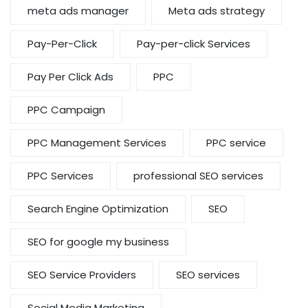
meta ads manager
Meta ads strategy
Pay-Per-Click
Pay-per-click Services
Pay Per Click Ads
PPC
PPC Campaign
PPC Management Services
PPC service
PPC Services
professional SEO services
Search Engine Optimization
SEO
SEO for google my business
SEO Service Providers
SEO services
Social Media Marketing