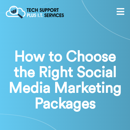
How to Choose
the Right Social
Media Marketing
Packages