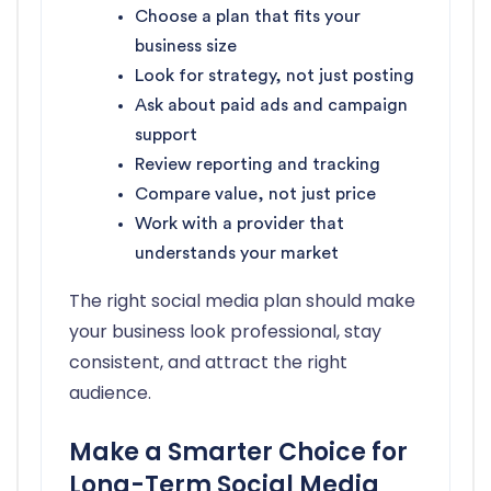
Choose a plan that fits your
business size
Look for strategy, not just posting
Ask about paid ads and campaign
support
Review reporting and tracking
Compare value, not just price
Work with a provider that
understands your market
The right social media plan should make
your business look professional, stay
consistent, and attract the right
audience.
Make a Smarter Choice for
Long-Term Social Media