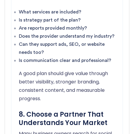
What services are included?
Is strategy part of the plan?
Are reports provided monthly?
Does the provider understand my industry?
Can they support ads, SEO, or website
needs too?
Is communication clear and professional?
A good plan should give value through
better visibility, stronger branding,
consistent content, and measurable
progress.
8. Choose a Partner That
Understands Your Market
Many business owners search for social