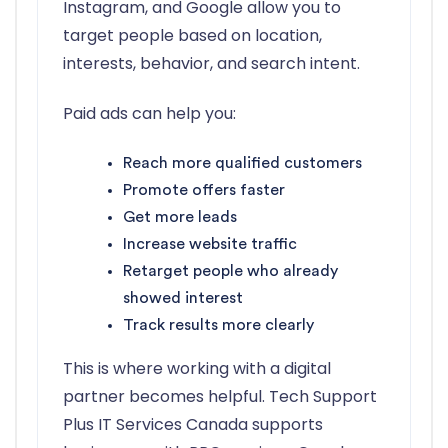
Instagram, and Google allow you to
target people based on location,
interests, behavior, and search intent.
Paid ads can help you:
Reach more qualified customers
Promote offers faster
Get more leads
Increase website traffic
Retarget people who already
showed interest
Track results more clearly
This is where working with a digital
partner becomes helpful. Tech Support
Plus IT Services Canada supports