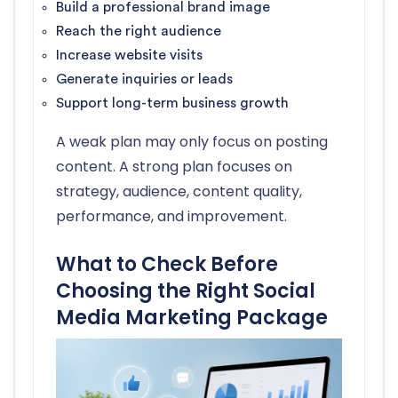
Build a professional brand image
Reach the right audience
Increase website visits
Generate inquiries or leads
Support long-term business growth
A weak plan may only focus on posting
content. A strong plan focuses on
strategy, audience, content quality,
performance, and improvement.
What to Check Before
Choosing the Right Social
Media Marketing Package