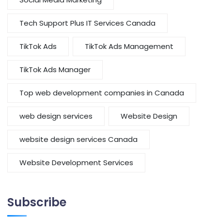
Tech Support Plus IT Services Canada
TikTok Ads
TikTok Ads Management
TikTok Ads Manager
Top web development companies in Canada
web design services
Website Design
website design services Canada
Website Development Services
Subscribe