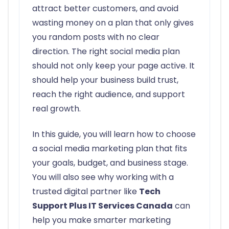
attract better customers, and avoid
wasting money on a plan that only gives
you random posts with no clear
direction. The right social media plan
should not only keep your page active. It
should help your business build trust,
reach the right audience, and support
real growth.
In this guide, you will learn how to choose
a social media marketing plan that fits
your goals, budget, and business stage.
You will also see why working with a
trusted digital partner like
Tech
Support Plus IT Services Canada
can
help you make smarter marketing