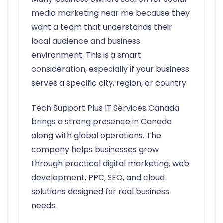
media marketing near me because they
want a team that understands their
local audience and business
environment. This is a smart
consideration, especially if your business
serves a specific city, region, or country.
Tech Support Plus IT Services Canada
brings a strong presence in Canada
along with global operations. The
company helps businesses grow
through
practical digital marketing
, web
development, PPC, SEO, and cloud
solutions designed for real business
needs.