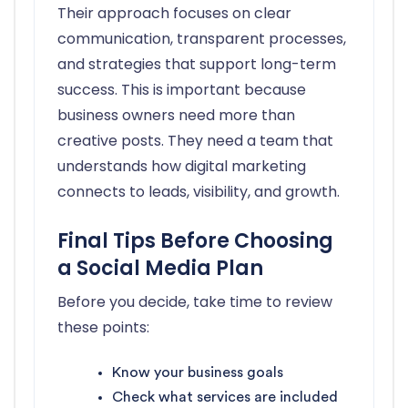
Their approach focuses on clear
communication, transparent processes,
and strategies that support long-term
success. This is important because
business owners need more than
creative posts. They need a team that
understands how digital marketing
connects to leads, visibility, and growth.
Final Tips Before Choosing
a Social Media Plan
Before you decide, take time to review
these points:
Know your business goals
Check what services are included