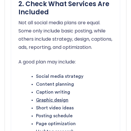
2. Check What Services Are
Included
Not all social media plans are equal.
Some only include basic posting, while
others include strategy, design, captions,
ads, reporting, and optimization.
A good plan may include:
Social media strategy
Content planning
Caption writing
Graphic design
Short video ideas
Posting schedule
Page optimization