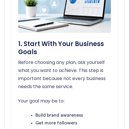
1. Start With Your Business
Goals
Before choosing any plan, ask yourself
what you want to achieve. This step is
important because not every business
needs the same service.
Your goal may be to:
Build brand awareness
Get more followers