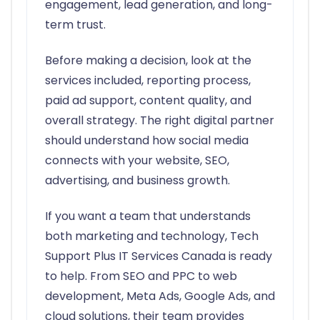
engagement, lead generation, and long-
term trust.
Before making a decision, look at the
services included, reporting process,
paid ad support, content quality, and
overall strategy. The right digital partner
should understand how social media
connects with your website, SEO,
advertising, and business growth.
If you want a team that understands
both marketing and technology, Tech
Support Plus IT Services Canada is ready
to help. From SEO and PPC to web
development, Meta Ads, Google Ads, and
cloud solutions, their team provides