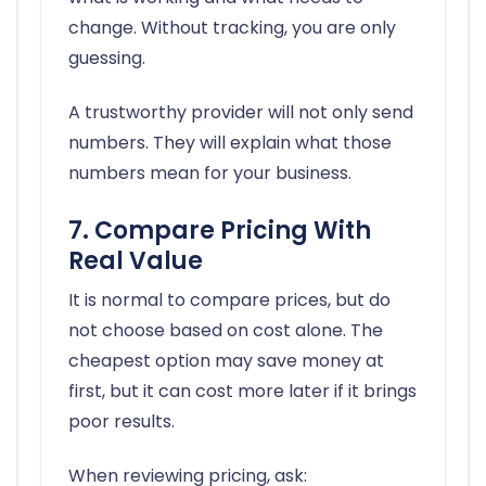
change. Without tracking, you are only
guessing.
A trustworthy provider will not only send
numbers. They will explain what those
numbers mean for your business.
7. Compare Pricing With
Real Value
It is normal to compare prices, but do
not choose based on cost alone. The
cheapest option may save money at
first, but it can cost more later if it brings
poor results.
When reviewing pricing, ask: