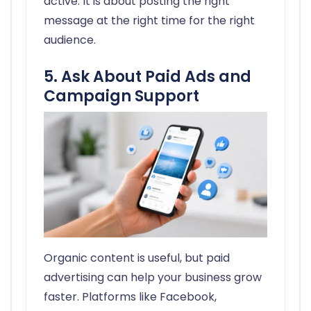
active. It is about posting the right
message at the right time for the right
audience.
5. Ask About Paid Ads and
Campaign Support
Organic content is useful, but paid
advertising can help your business grow
faster. Platforms like Facebook,