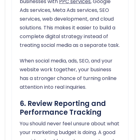
businesses with
PPC services
, Google
Ads services, Meta Ads services, SEO
services, web development, and cloud
solutions. This makes it easier to build a
complete digital strategy instead of
treating social media as a separate task.
When social media, ads, SEO, and your
website work together, your business
has a stronger chance of turning online
attention into real inquiries.
6. Review Reporting and
Performance Tracking
You should never feel unsure about what
your marketing budget is doing. A good