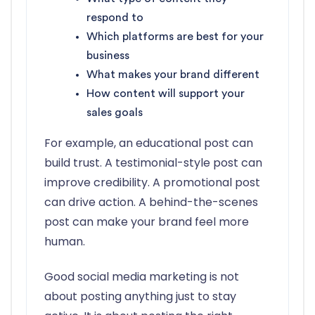
respond to
Which platforms are best for your
business
What makes your brand different
How content will support your
sales goals
For example, an educational post can
build trust. A testimonial-style post can
improve credibility. A promotional post
can drive action. A behind-the-scenes
post can make your brand feel more
human.
Good social media marketing is not
about posting anything just to stay