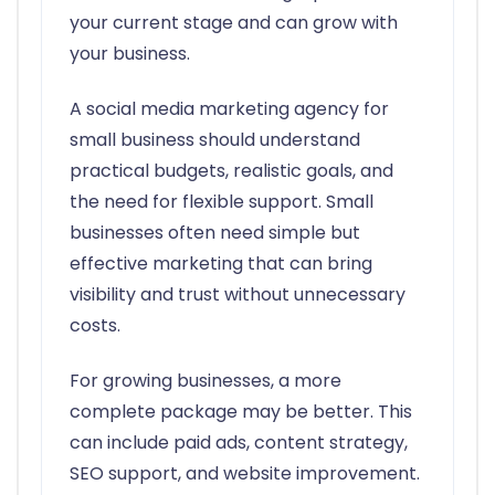
your current stage and can grow with
your business.
A social media marketing agency for
small business should understand
practical budgets, realistic goals, and
the need for flexible support. Small
businesses often need simple but
effective marketing that can bring
visibility and trust without unnecessary
costs.
For growing businesses, a more
complete package may be better. This
can include paid ads, content strategy,
SEO support, and website improvement.