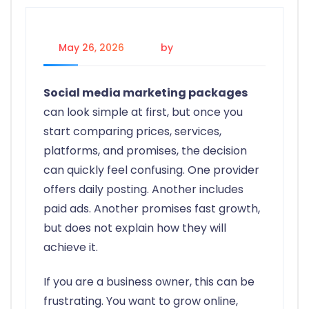
May 26, 2026
by
Johanna P.
Social media marketing packages
can look simple at first, but once you
start comparing prices, services,
platforms, and promises, the decision
can quickly feel confusing. One provider
offers daily posting. Another includes
paid ads. Another promises fast growth,
but does not explain how they will
achieve it.
If you are a business owner, this can be
frustrating. You want to grow online,