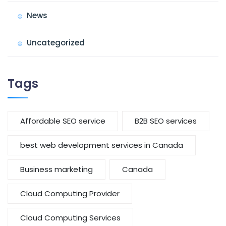
News
Uncategorized
Tags
Affordable SEO service
B2B SEO services
best web development services in Canada
Business marketing
Canada
Cloud Computing Provider
Cloud Computing Services