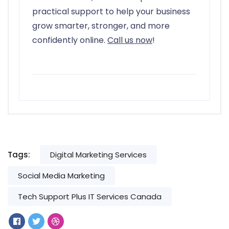
practical support to help your business
grow smarter, stronger, and more
confidently online.
Call us now
!
Tags:
Digital Marketing Services
Social Media Marketing
Tech Support Plus IT Services Canada