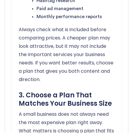
Hashtag research
Paid ad management
Monthly performance reports
Always check what is included before
comparing prices. A cheaper plan may
look attractive, but it may not include
the important services your business
needs. If you want better results, choose
a plan that gives you both content and
direction.
3. Choose a Plan That
Matches Your Business Size
A small business does not always need
the most expensive plan right away.
What matters is choosing a plan that fits