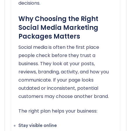
decisions.
Why Choosing the Right
Social Media Marketing
Packages Matters
Social media is often the first place
people check before they trust a
business. They look at your posts,
reviews, branding, activity, and how you
communicate. If your page looks
outdated or inconsistent, potential
customers may choose another brand.
The right plan helps your business:
Stay visible online