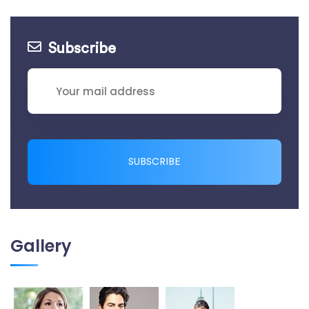
Subscribe
SUBSCRIBE
Gallery