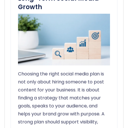
Growth
Choosing the right social media plan is
not only about hiring someone to post
content for your business. It is about
finding a strategy that matches your
goals, speaks to your audience, and
helps your brand grow with purpose. A
strong plan should support visibility,