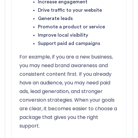
Increase engagement
Drive traffic to your website
Generate leads
Promote a product or service
Improve local visibility
Support paid ad campaigns
For example, if you are a new business,
you may need brand awareness and
consistent content first. If you already
have an audience, you may need paid
ads, lead generation, and stronger
conversion strategies. When your goals
are clear, it becomes easier to choose a
package that gives you the right
support.