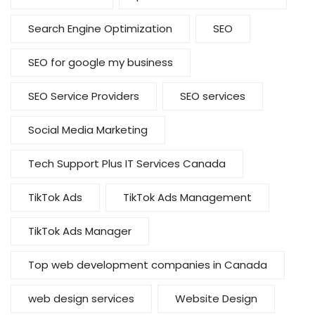
Search Engine Optimization
SEO
SEO for google my business
SEO Service Providers
SEO services
Social Media Marketing
Tech Support Plus IT Services Canada
TikTok Ads
TikTok Ads Management
TikTok Ads Manager
Top web development companies in Canada
web design services
Website Design