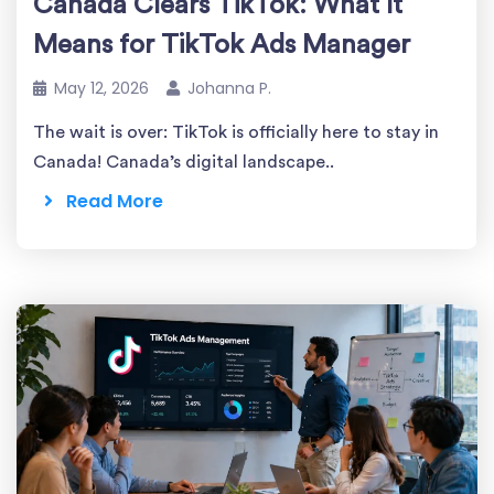
Canada Clears TikTok: What It
Means for TikTok Ads Manager
May 12, 2026
Johanna P.
The wait is over: TikTok is officially here to stay in
Canada! Canada’s digital landscape..
Read More