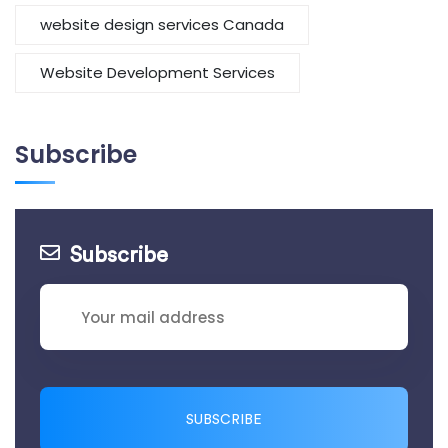
website design services Canada
Website Development Services
Subscribe
Subscribe
SUBSCRIBE