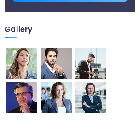
Gallery