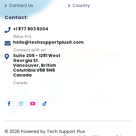
Contact Us
Country
Contact:
+1 877 903 6204
(Mon-Fri)
hello@techsupportplusit.com
Connect with us!
Suite 205 - 1281 West
Georgia St.
Vancouver, British
Columbia V6B 5N6
Canada
Canada
© 2026
Powered by Tech Support Plus