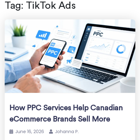
Tag:
TikTok Ads
How PPC Services Help Canadian
eCommerce Brands Sell More
June 16, 2026
Johanna P.