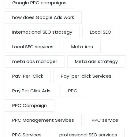
Google PPC campaigns
how does Google Ads work
International SEO strategy
Local SEO
Local SEO services
Meta Ads
meta ads manager
Meta ads strategy
Pay-Per-Click
Pay-per-click Services
Pay Per Click Ads
PPC
PPC Campaign
PPC Management Services
PPC service
PPC Services
professional SEO services