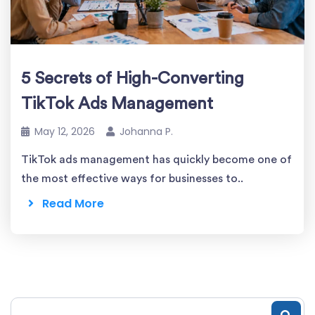
5 Secrets of High-Converting
TikTok Ads Management
May 12, 2026
Johanna P.
TikTok ads management has quickly become one of
the most effective ways for businesses to..
Read More