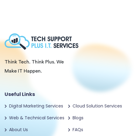
Think Tech. Think Plus. We
Make IT Happen.
Useful Links
Digital Marketing Services
Cloud Solution Services
Web & Technical Services
Blogs
About Us
FAQs