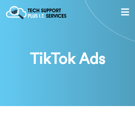
TikTok Ads