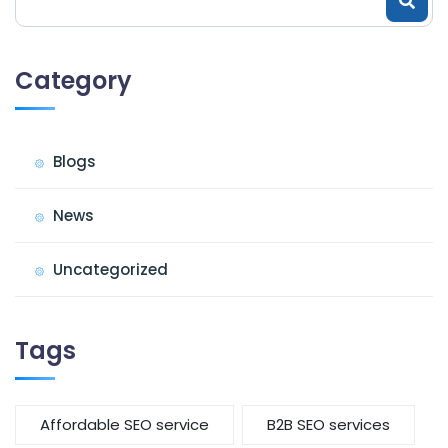
Category
Blogs
News
Uncategorized
Tags
Affordable SEO service
B2B SEO services