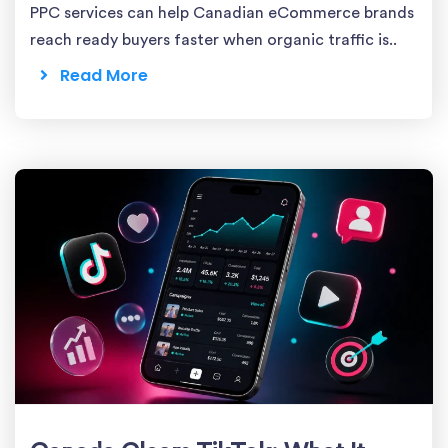
PPC services can help Canadian eCommerce brands
reach ready buyers faster when organic traffic is..
Read More