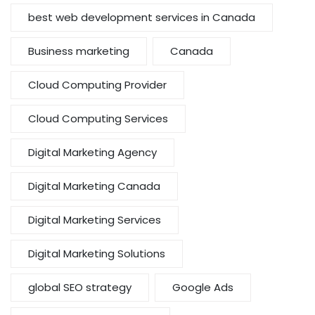
best web development services in Canada
Business marketing
Canada
Cloud Computing Provider
Cloud Computing Services
Digital Marketing Agency
Digital Marketing Canada
Digital Marketing Services
Digital Marketing Solutions
global SEO strategy
Google Ads