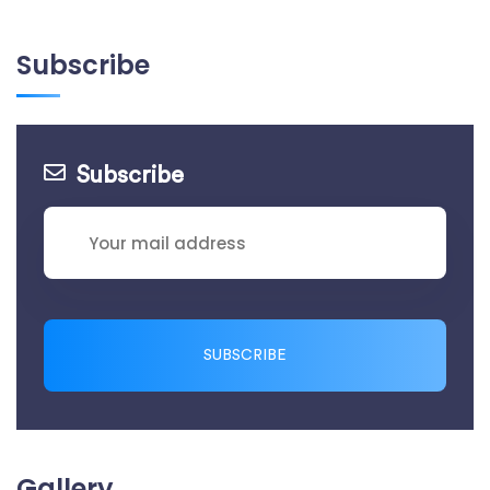
Subscribe
Subscribe
SUBSCRIBE
Gallery