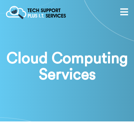
Cloud Computing
Services