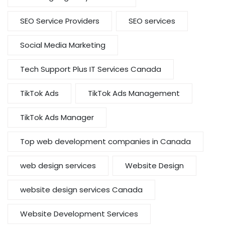
SEO Service Providers
SEO services
Social Media Marketing
Tech Support Plus IT Services Canada
TikTok Ads
TikTok Ads Management
TikTok Ads Manager
Top web development companies in Canada
web design services
Website Design
website design services Canada
Website Development Services