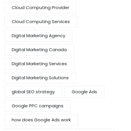
Cloud Computing Provider
Cloud Computing Services
Digital Marketing Agency
Digital Marketing Canada
Digital Marketing Services
Digital Marketing Solutions
global SEO strategy
Google Ads
Google PPC campaigns
how does Google Ads work