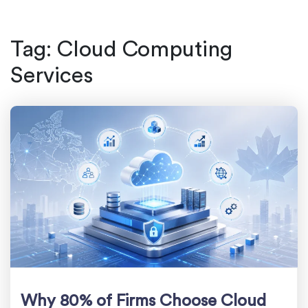
Tag:
Cloud Computing
Services
Why 80% of Firms Choose Cloud