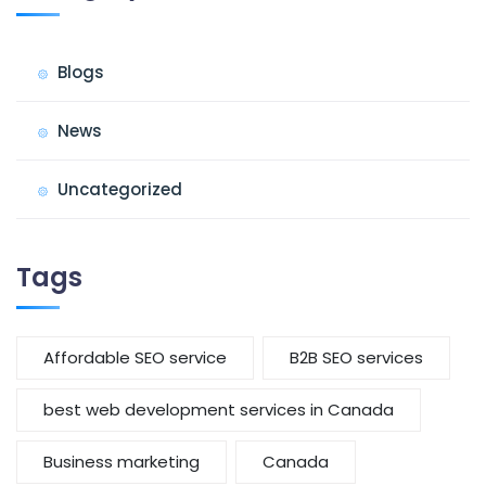
Blogs
News
Uncategorized
Tags
Affordable SEO service
B2B SEO services
best web development services in Canada
Business marketing
Canada