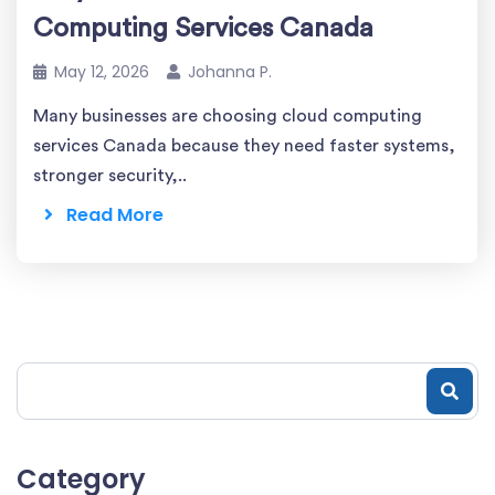
Computing Services Canada
May 12, 2026
Johanna P.
Many businesses are choosing cloud computing
services Canada because they need faster systems,
stronger security,..
Read More
Category