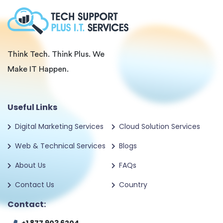
Think Tech. Think Plus. We
Make IT Happen.
Useful Links
Digital Marketing Services
Cloud Solution Services
Web & Technical Services
Blogs
About Us
FAQs
Contact Us
Country
Contact: