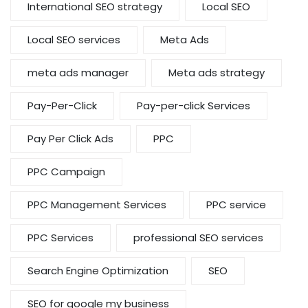
International SEO strategy
Local SEO
Local SEO services
Meta Ads
meta ads manager
Meta ads strategy
Pay-Per-Click
Pay-per-click Services
Pay Per Click Ads
PPC
PPC Campaign
PPC Management Services
PPC service
PPC Services
professional SEO services
Search Engine Optimization
SEO
SEO for google my business