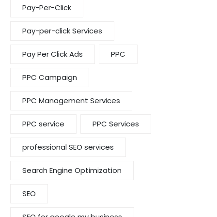
Pay-Per-Click
Pay-per-click Services
Pay Per Click Ads
PPC
PPC Campaign
PPC Management Services
PPC service
PPC Services
professional SEO services
Search Engine Optimization
SEO
SEO for google my business