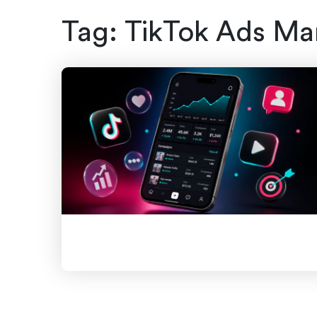
Tag:
TikTok Ads Ma