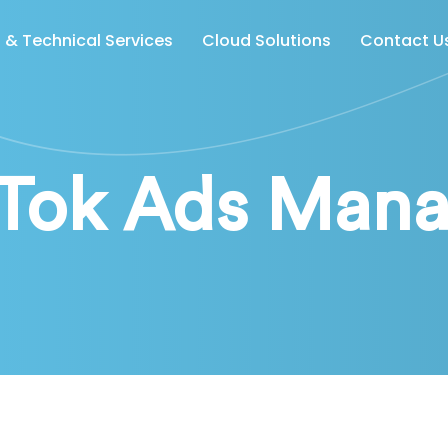
& Technical Services
Cloud Solutions
Contact U
kTok Ads Mana