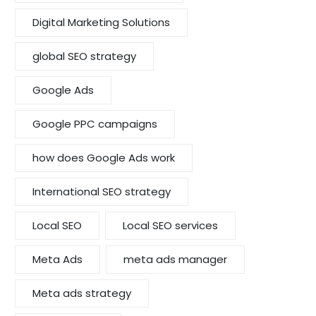
Digital Marketing Solutions
global SEO strategy
Google Ads
Google PPC campaigns
how does Google Ads work
International SEO strategy
Local SEO
Local SEO services
Meta Ads
meta ads manager
Meta ads strategy