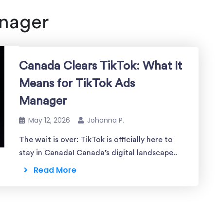
nager
Canada Clears TikTok: What It
Means for TikTok Ads
Manager
May 12, 2026
Johanna P.
The wait is over: TikTok is officially here to
stay in Canada! Canada’s digital landscape..
Read More