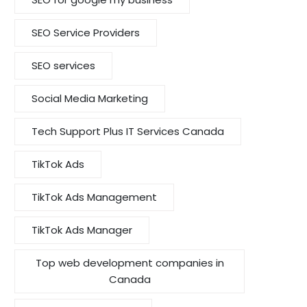
SEO Service Providers
SEO services
Social Media Marketing
Tech Support Plus IT Services Canada
TikTok Ads
TikTok Ads Management
TikTok Ads Manager
Top web development companies in
Canada