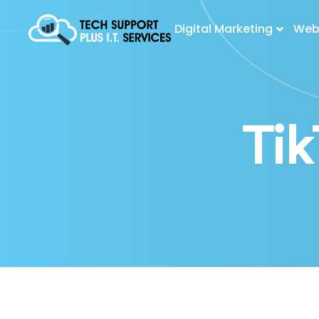
Digital Marketing
Web 
Ti