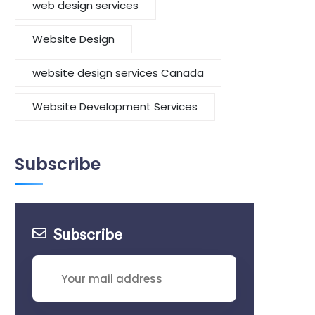
web design services
Website Design
website design services Canada
Website Development Services
Subscribe
Subscribe