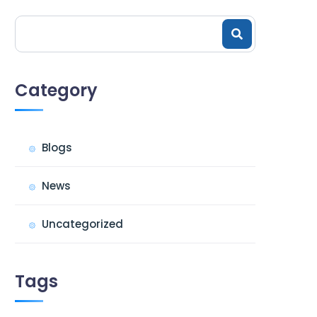
Category
Blogs
News
Uncategorized
Tags