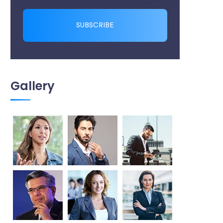
SUBSCRIBE
Gallery