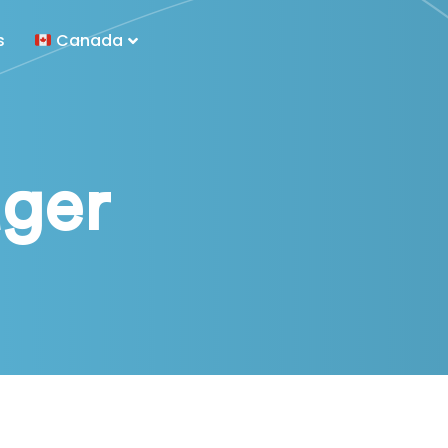
s
Canada
ger