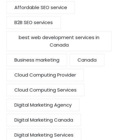
Affordable SEO service
B2B SEO services
best web development services in
Canada
Business marketing
Canada
Cloud Computing Provider
Cloud Computing Services
Digital Marketing Agency
Digital Marketing Canada
Digital Marketing Services