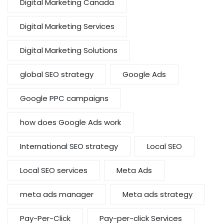
Digital Marketing Canada
Digital Marketing Services
Digital Marketing Solutions
global SEO strategy
Google Ads
Google PPC campaigns
how does Google Ads work
International SEO strategy
Local SEO
Local SEO services
Meta Ads
meta ads manager
Meta ads strategy
Pay-Per-Click
Pay-per-click Services