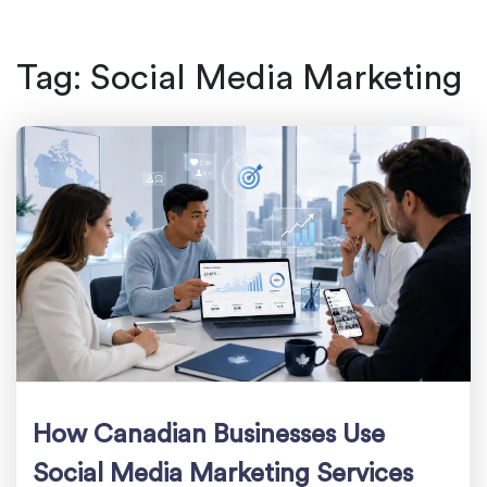
Tag:
Social Media Marketing
How Canadian Businesses Use
Social Media Marketing Services