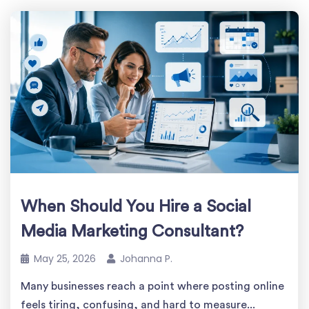
When Should You Hire a Social
Media Marketing Consultant?
May 25, 2026
Johanna P.
Many businesses reach a point where posting online
feels tiring, confusing, and hard to measure...