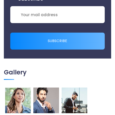
SUBSCRIBE
Gallery