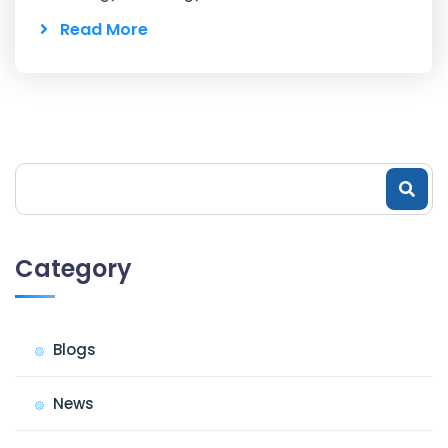
Read More
Category
Blogs
News