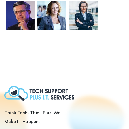
Think Tech. Think Plus. We
Make IT Happen.