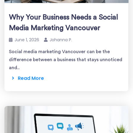
Why Your Business Needs a Social
Media Marketing Vancouver
June 1, 2026
Johanna P.
Social media marketing Vancouver can be the
difference between a business that stays unnoticed
and..
Read More