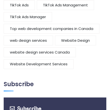
TikTok Ads
TikTok Ads Management
TikTok Ads Manager
Top web development companies in Canada
web design services
Website Design
website design services Canada
Website Development Services
Subscribe
Subscribe