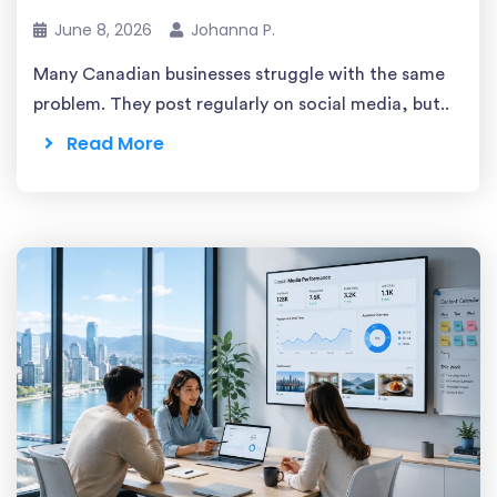
June 8, 2026
Johanna P.
Many Canadian businesses struggle with the same
problem. They post regularly on social media, but..
Read More