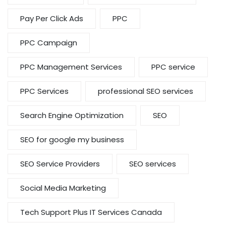
Pay Per Click Ads
PPC
PPC Campaign
PPC Management Services
PPC service
PPC Services
professional SEO services
Search Engine Optimization
SEO
SEO for google my business
SEO Service Providers
SEO services
Social Media Marketing
Tech Support Plus IT Services Canada