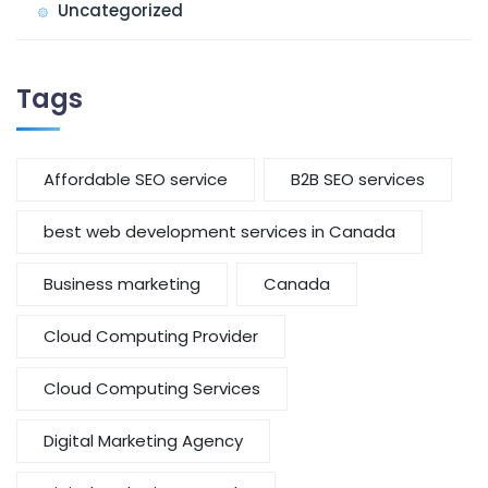
Uncategorized
Tags
Affordable SEO service
B2B SEO services
best web development services in Canada
Business marketing
Canada
Cloud Computing Provider
Cloud Computing Services
Digital Marketing Agency