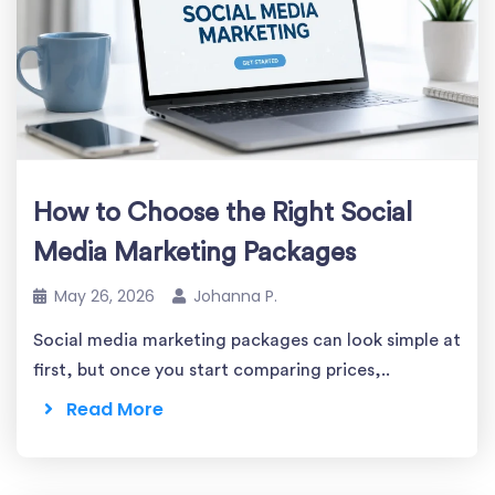
How to Choose the Right Social
Media Marketing Packages
May 26, 2026
Johanna P.
Social media marketing packages can look simple at
first, but once you start comparing prices,..
Read More