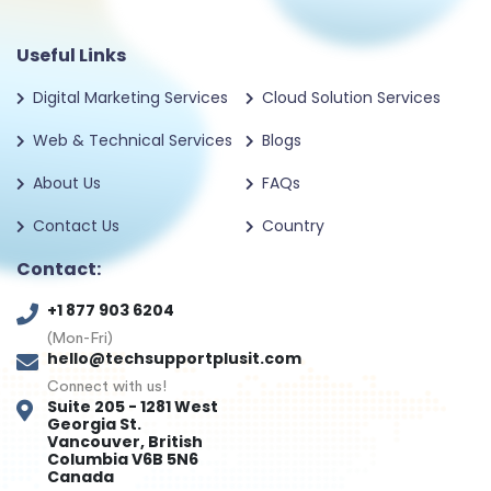
Useful Links
Digital Marketing Services
Cloud Solution Services
Web & Technical Services
Blogs
About Us
FAQs
Contact Us
Country
Contact:
+1 877 903 6204
(Mon-Fri)
hello@techsupportplusit.com
Connect with us!
Suite 205 - 1281 West
Georgia St.
Vancouver, British
Columbia V6B 5N6
Canada