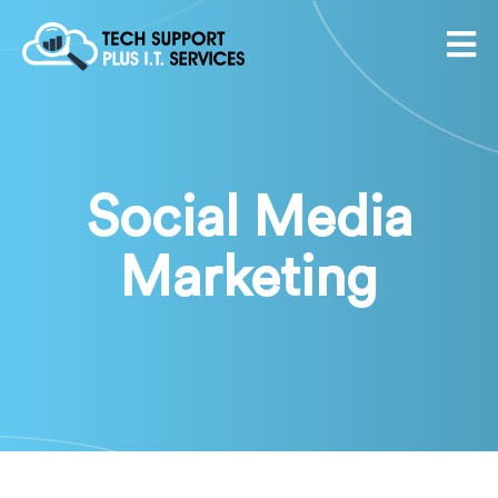
Social Media
Marketing